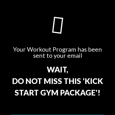
Your Workout Program has been
sent to your email
WAIT,
DO NOT MISS THIS 'KICK
START GYM PACKAGE'!