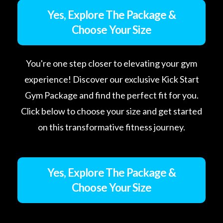
Yes, Explore The Package &
Choose Your Size
You're one step closer to elevating your gym
experience! Discover our exclusive Kick Start
Gym Package and find the perfect fit for you.
Click below to choose your size and get started
on this transformative fitness journey.
Yes, Explore The Package &
Choose Your Size